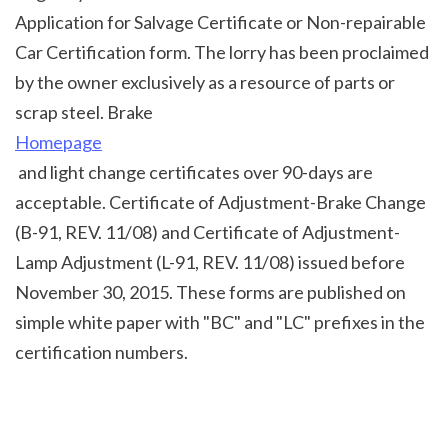
Application for Salvage Certificate or Non-repairable 
Car Certification form. The lorry has been proclaimed 
by the owner exclusively as a resource of parts or 
scrap steel. Brake 
Homepage
 and light change certificates over 90-days are 
acceptable. Certificate of Adjustment-Brake Change 
(B-91, REV. 11/08) and Certificate of Adjustment-
Lamp Adjustment (L-91, REV. 11/08) issued before 
November 30, 2015. These forms are published on 
simple white paper with "BC" and "LC" prefixes in the 
certification numbers.
