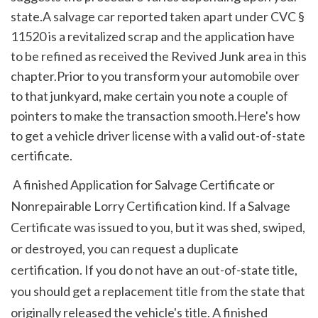
state.A salvage car reported taken apart under CVC § 
11520 is a revitalized scrap and the application have 
to be refined as received the Revived Junk area in this 
chapter.Prior to you transform your automobile over 
to that junkyard, make certain you note a couple of 
pointers to make the transaction smooth.Here's how 
to get a vehicle driver license with a valid out-of-state 
certificate.
 A finished Application for Salvage Certificate or 
Nonrepairable Lorry Certification kind. If a Salvage 
Certificate was issued to you, but it was shed, swiped, 
or destroyed, you can request a duplicate 
certification. If you do not have an out-of-state title, 
you should get a replacement title from the state that 
originally released the vehicle's title. A finished 