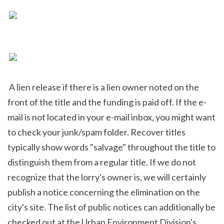
 A lien release if there is a lien owner noted on the 
front of the title and the funding is paid off. If the e-
mail is not located in your e-mail inbox, you might want 
to check your junk/spam folder. Recover titles 
typically show words "salvage" throughout the title to 
distinguish them from a regular title. If we do not 
recognize that the lorry's owner is, we will certainly 
publish a notice concerning the elimination on the 
city's site. The list of public notices can additionally be 
checked out at the Urban Environment Division's 