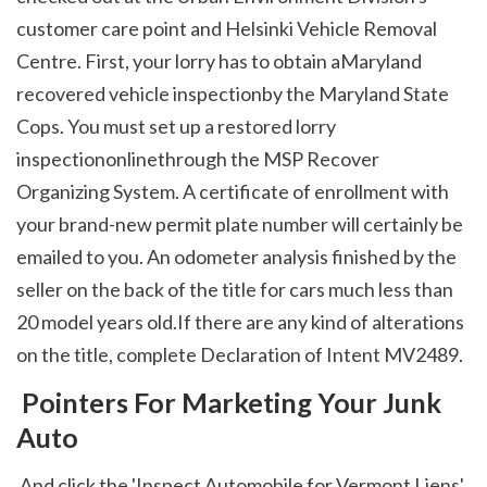
customer care point and Helsinki Vehicle Removal 
Centre. First, your lorry has to obtain aMaryland 
recovered vehicle inspectionby the Maryland State 
Cops. You must set up a restored lorry 
inspectiononlinethrough the MSP Recover 
Organizing System. A certificate of enrollment with 
your brand-new permit plate number will certainly be 
emailed to you. An odometer analysis finished by the 
seller on the back of the title for cars much less than 
20 model years old.If there are any kind of alterations 
on the title, complete Declaration of Intent MV2489. 
 Pointers For Marketing Your Junk 
Auto
 And click the 'Inspect Automobile for Vermont Liens' 