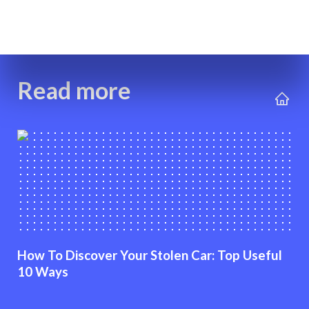
Read more
How To Discover Your Stolen Car: Top Useful
10 Ways