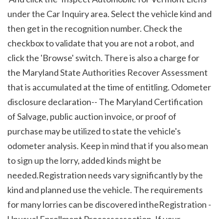
under the Car Inquiry area. Select the vehicle kind and 
then get in the recognition number. Check the 
checkbox to validate that you are not a robot, and 
click the 'Browse' switch. There is also a charge for 
the Maryland State Authorities Recover Assessment 
that is accumulated at the time of entitling. Odometer 
disclosure declaration-- The Maryland Certification 
of Salvage, public auction invoice, or proof of 
purchase may be utilized to state the vehicle's 
odometer analysis. Keep in mind that if you also mean 
to sign up the lorry, added kinds might be 
needed.Registration needs vary significantly by the 
kind and planned use the vehicle. The requirements 
for many lorries can be discovered intheRegistration - 
Unusual Enrollment Processessection. If your 