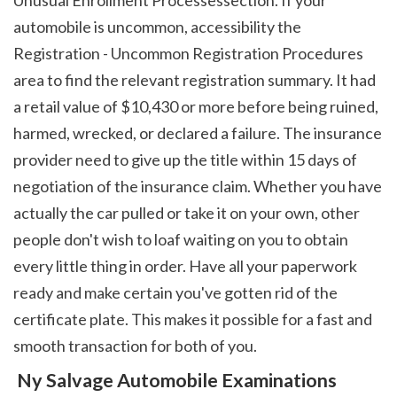
automobile is uncommon, accessibility the 
Registration - Uncommon Registration Procedures 
area to find the relevant registration summary. It had 
a retail value of $10,430 or more before being ruined, 
harmed, wrecked, or declared a failure. The insurance 
provider need to give up the title within 15 days of 
negotiation of the insurance claim. Whether you have 
actually the car pulled or take it on your own, other 
people don't wish to loaf waiting on you to obtain 
every little thing in order. Have all your paperwork 
ready and make certain you've gotten rid of the 
certificate plate. This makes it possible for a fast and 
smooth transaction for both of you. 
 Ny Salvage Automobile Examinations 