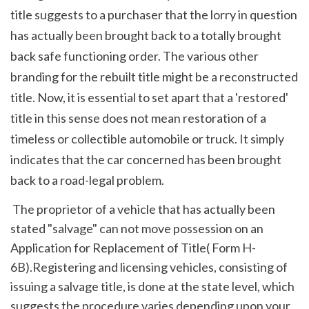
title suggests to a purchaser that the lorry in question 
has actually been brought back to a totally brought 
back safe functioning order. The various other 
branding for the rebuilt title might be a reconstructed 
title. Now, it is essential to set apart that a 'restored' 
title in this sense does not mean restoration of a 
timeless or collectible automobile or truck. It simply 
indicates that the car concerned has been brought 
back to a road-legal problem. 
 The proprietor of a vehicle that has actually been 
stated "salvage" can not move possession on an 
Application for Replacement of Title( Form H-
6B).Registering and licensing vehicles, consisting of 
issuing a salvage title, is done at the state level, which 
suggests the procedure varies depending upon your 