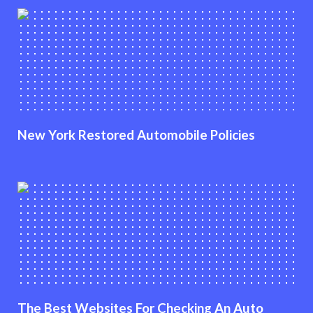
New York Restored Automobile Policies
The Best Websites For Checking An Auto