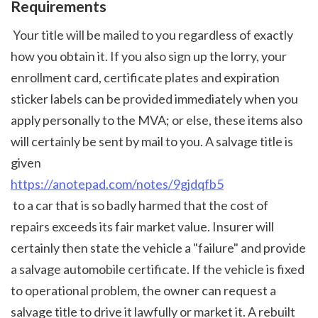
Requirements
 Your title will be mailed to you regardless of exactly 
how you obtain it. If you also sign up the lorry, your 
enrollment card, certificate plates and expiration 
sticker labels can be provided immediately when you 
apply personally to the MVA; or else, these items also 
will certainly be sent by mail to you. A salvage title is 
given 
https://anotepad.com/notes/9gjdqfb5
 to a car that is so badly harmed that the cost of 
repairs exceeds its fair market value. Insurer will 
certainly then state the vehicle a "failure" and provide 
a salvage automobile certificate. If the vehicle is fixed 
to operational problem, the owner can request a 
salvage title to drive it lawfully or market it. A rebuilt 