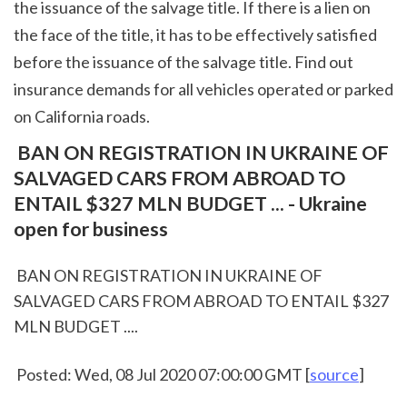
the issuance of the salvage title. If there is a lien on 
the face of the title, it has to be effectively satisfied 
before the issuance of the salvage title. Find out 
insurance demands for all vehicles operated or parked 
on California roads.  
 BAN ON REGISTRATION IN UKRAINE OF 
SALVAGED CARS FROM ABROAD TO 
ENTAIL $327 MLN BUDGET ... - Ukraine 
open for business
 BAN ON REGISTRATION IN UKRAINE OF 
SALVAGED CARS FROM ABROAD TO ENTAIL $327 
MLN BUDGET ....
 Posted: Wed, 08 Jul 2020 07:00:00 GMT [
source
]