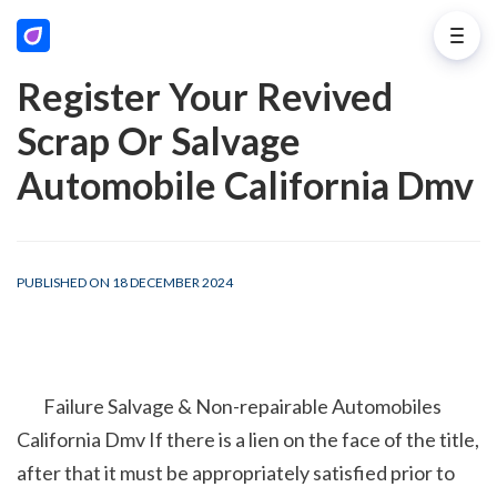
Register Your Revived
Scrap Or Salvage
Automobile California Dmv
PUBLISHED ON 18 DECEMBER 2024
        Failure Salvage & Non-repairable Automobiles 
California Dmv If there is a lien on the face of the title, 
after that it must be appropriately satisfied prior to 